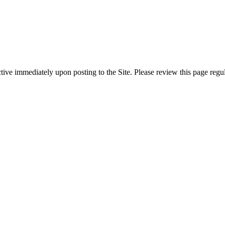
ive immediately upon posting to the Site. Please review this page regul