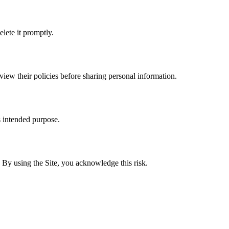
lete it promptly.
eview their policies before sharing personal information.
s intended purpose.
By using the Site, you acknowledge this risk.