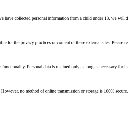
e have collected personal information from a child under 13, we will de
le for the privacy practices or content of these external sites. Please r
functionality. Personal data is retained only as long as necessary for it
 However, no method of online transmission or storage is 100% secure. 