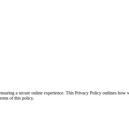
ensuring a secure online experience. This Privacy Policy outlines how 
erms of this policy.