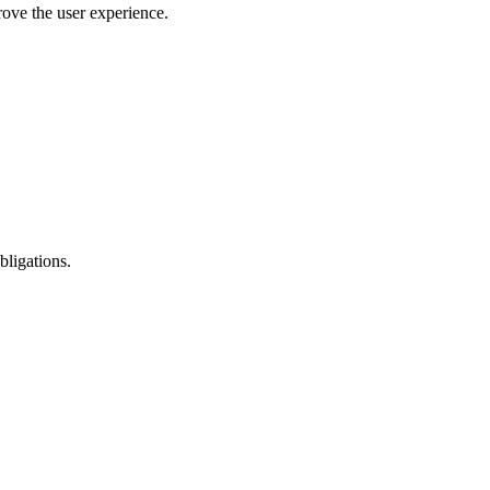
rove the user experience.
bligations.