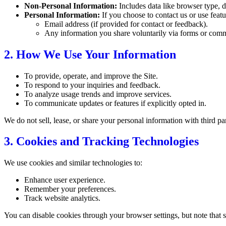
Non-Personal Information:
Includes data like browser type, d
Personal Information:
If you choose to contact us or use featu
Email address (if provided for contact or feedback).
Any information you share voluntarily via forms or com
2. How We Use Your Information
To provide, operate, and improve the Site.
To respond to your inquiries and feedback.
To analyze usage trends and improve services.
To communicate updates or features if explicitly opted in.
We do not sell, lease, or share your personal information with third pa
3. Cookies and Tracking Technologies
We use cookies and similar technologies to:
Enhance user experience.
Remember your preferences.
Track website analytics.
You can disable cookies through your browser settings, but note that s