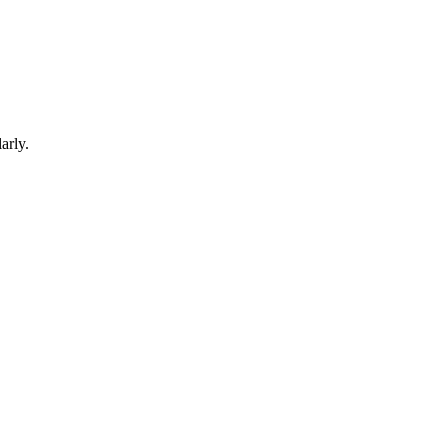
arly.