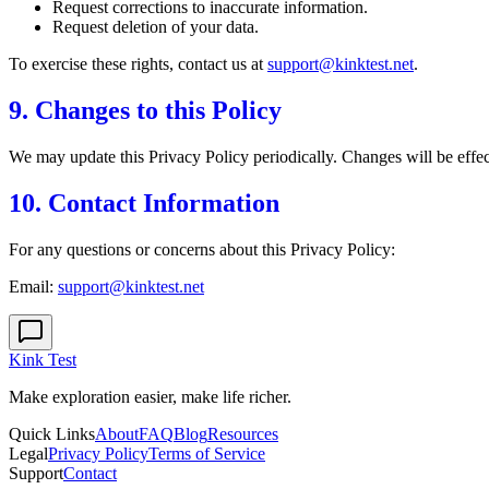
Request corrections to inaccurate information.
Request deletion of your data.
To exercise these rights, contact us at
support@kinktest.net
.
9. Changes to this Policy
We may update this Privacy Policy periodically. Changes will be effect
10. Contact Information
For any questions or concerns about this Privacy Policy:
Email:
support@kinktest.net
Kink Test
Make exploration easier, make life richer.
Quick Links
About
FAQ
Blog
Resources
Legal
Privacy Policy
Terms of Service
Support
Contact