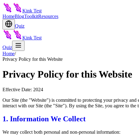
Kink Test
Home
Blog
Toolkit
Resources
Quiz
Kink Test
Quiz
Home
/
Privacy Policy for this Website
Privacy Policy for this Website
Effective Date: 2024
Our Site (the "Website") is committed to protecting your privacy and 
interact with our Site (the "Site"). By using the Site, you agree to the t
1. Information We Collect
We may collect both personal and non-personal information: