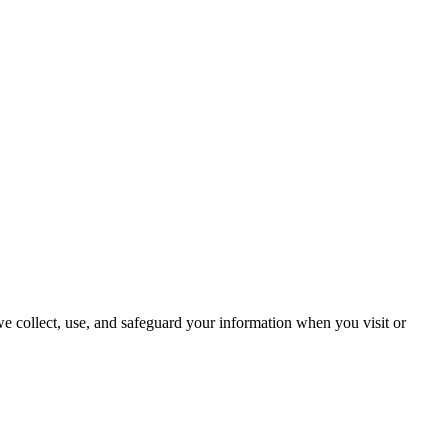
we collect, use, and safeguard your information when you visit or