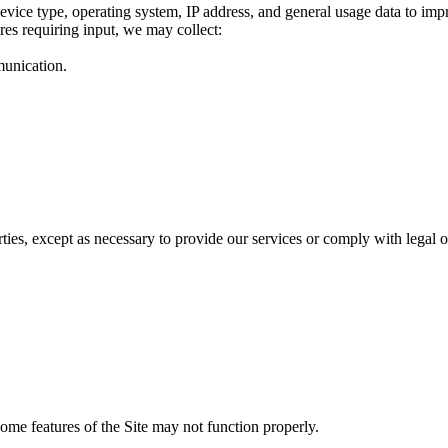
evice type, operating system, IP address, and general usage data to imp
res requiring input, we may collect:
munication.
rties, except as necessary to provide our services or comply with legal o
ome features of the Site may not function properly.