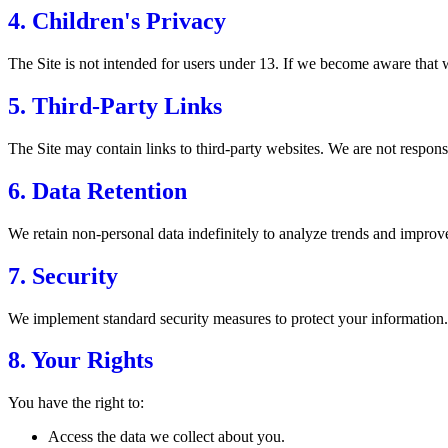
4. Children's Privacy
The Site is not intended for users under 13. If we become aware that w
5. Third-Party Links
The Site may contain links to third-party websites. We are not responsib
6. Data Retention
We retain non-personal data indefinitely to analyze trends and improve 
7. Security
We implement standard security measures to protect your information.
8. Your Rights
You have the right to:
Access the data we collect about you.